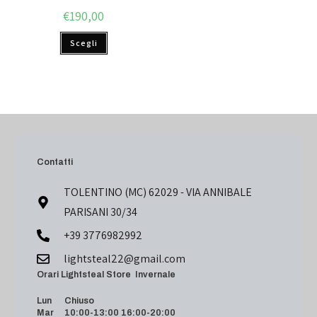
€
190,00
Scegli
Contatti
TOLENTINO (MC) 62029 - VIA ANNIBALE
PARISANI 30/34
+39 3776982992
lightsteal22@gmail.com
Orari Lightsteal Store Invernale
Lun Chiuso
Mar 10:00-13:00 16:00-20:00