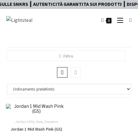
ULLE SNKRS ┃ AUTENTICITÀ GARANTITA SUI PRODOTTI ┃ DISPO
0
Filtro
Jordan 1 Mid
,
New
,
Sneakers
Jordan 1 Mid Wash Pink (GS)