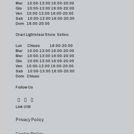
Mer 10:00-13:00 16:00-20:00
Gio 10:00-13:00 16:00-20:00
Ven 10:00-13:00 16:00-20:00
Sab 10:00-13:00 16:00-20:00
Dom 16:00-20:00
Orari Lightsteal Store Estivo
Lun Chiuso 16:00-20:00
Mar 10:00-13:00 16:00-20:00
Mer 10:00-13:00 16:00-20:00
Gio 10:00-13:00 16:00-20:00
Ven 10:00-13:00 16:00-20:00
Sab 10:00-13:00 16:00-20:00
Dom Chiuso
Follow Us
Link Utili
Privacy Policy
Cookie Policy