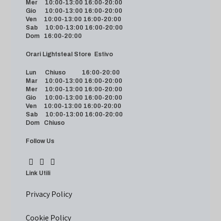
Mer 10:00-13:00 16:00-20:00
Gio 10:00-13:00 16:00-20:00
Ven 10:00-13:00 16:00-20:00
Sab 10:00-13:00 16:00-20:00
Dom 16:00-20:00
Orari Lightsteal Store Estivo
Lun Chiuso 16:00-20:00
Mar 10:00-13:00 16:00-20:00
Mer 10:00-13:00 16:00-20:00
Gio 10:00-13:00 16:00-20:00
Ven 10:00-13:00 16:00-20:00
Sab 10:00-13:00 16:00-20:00
Dom Chiuso
Follow Us
Link Utili
Privacy Policy
Cookie Policy