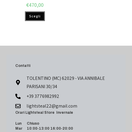
€
470,00
Scegli
Contatti
TOLENTINO (MC) 62029 - VIA ANNIBALE
PARISANI 30/34
+39 3776982992
lightsteal22@gmail.com
Orari Lightsteal Store Invernale
Lun Chiuso
Mar 10:00-13:00 16:00-20:00