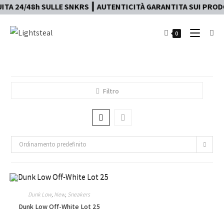
TA 24/48h SULLE SNKRS ┃ AUTENTICITÀ GARANTITA SUI PRODOT
0
Filtro
Ordinamento predefinito
Dunk Low
,
New
,
Sneakers
Dunk Low Off-White Lot 25