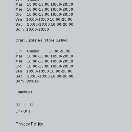
Mar 10:00-13:00 16:00-20:00
Mer 10:00-13:00 16:00-20:00
Gio 10:00-13:00 16:00-20:00
Ven 10:00-13:00 16:00-20:00
Sab 10:00-13:00 16:00-20:00
Dom 16:00-20:00
Orari Lightsteal Store Estivo
Lun Chiuso 16:00-20:00
Mar 10:00-13:00 16:00-20:00
Mer 10:00-13:00 16:00-20:00
Gio 10:00-13:00 16:00-20:00
Ven 10:00-13:00 16:00-20:00
Sab 10:00-13:00 16:00-20:00
Dom Chiuso
Follow Us
Link Utili
Privacy Policy