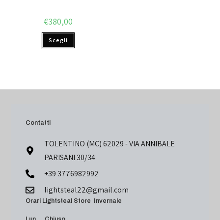
€
380,00
Scegli
Contatti
TOLENTINO (MC) 62029 - VIA ANNIBALE
PARISANI 30/34
+39 3776982992
lightsteal22@gmail.com
Orari Lightsteal Store Invernale
Lun Chiuso