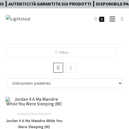
 ┃ AUTENTICITÀ GARANTITA SUI PRODOTTI ┃ DISPONIBILE PAG
0
Filtro
Jordan 4
,
New
,
Sneakers
Jordan 4 A Ma Maniére While You
Were Sleeping (W)